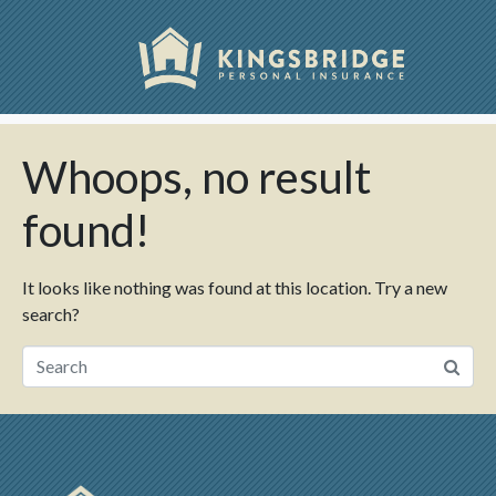
Skip
Stats Types:
view
to
Content
Home
view
Whoops, no result
found!
It looks like nothing was found at this location. Try a new
search?
Search