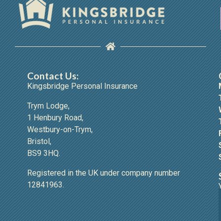
Contact Us:
Kingsbridge Personal Insurance
Trym Lodge,
1 Henbury Road,
Westbury-on-Trym,
Bristol,
BS9 3HQ.
Registered in the UK under company number
12841963.