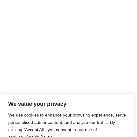
We value your privacy
We use cookies to enhance your browsing experience, serve
personalised ads or content, and analyse our traffic. By
clicking "Accept All", you consent to our use of