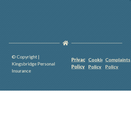
© Copyright |
Privacy
Cookie
Complaints
Kingsbridge Personal
Policy
Policy
Policy
Insurance