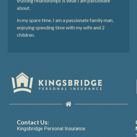
trusting relationships is what I am passionate
about.
In my spare time, I am a passionate family man,
enjoying spending time with my wife and 2
children.
Contact Us:
Kingsbridge Personal Insurance