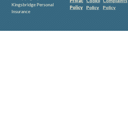
Privacy
Cookie
Complaints
Kingsbridge Personal
Policy
Policy
Policy
Insurance