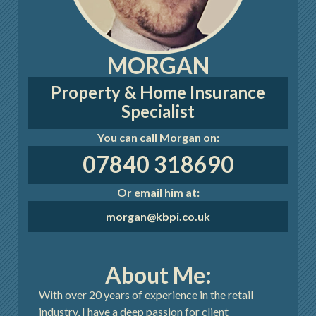
MORGAN
Property & Home Insurance
Specialist
You can call Morgan on:
07840 318690
Or email him at:
morgan@kbpi.co.uk
About Me:
With over 20 years of experience in the retail
industry, I have a deep passion for client