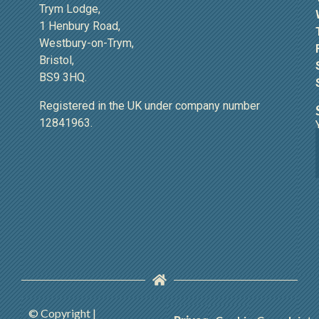
Trym Lodge,
1 Henbury Road,
Westbury-on-Trym,
Bristol,
BS9 3HQ.
Registered in the UK under company number
12841963.
© Copyright |