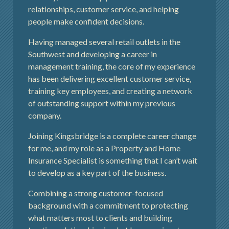
relationships, customer service, and helping
people make confident decisions.
Having managed several retail outlets in the
Southwest and developing a career in
management training, the core of my experience
has been delivering excellent customer service,
training key employees, and creating a network
of outstanding support within my previous
company.
Joining Kingsbridge is a complete career change
for me, and my role as a Property and Home
Insurance Specialist is something that I can’t wait
to develop as a key part of the business.
Combining a strong customer-focused
background with a commitment to protecting
what matters most to clients and building