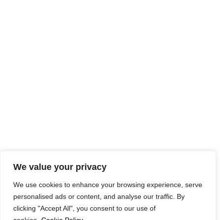
We value your privacy
We use cookies to enhance your browsing experience, serve
personalised ads or content, and analyse our traffic. By
clicking "Accept All", you consent to our use of