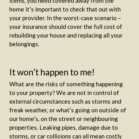
items, you need covered away from the
home it’s important to check that out with
your provider. In the worst-case scenario –
your insurance should cover the full cost of
rebuilding your house and replacing all your
belongings.
It won’t happen to me!
What are the risks of something happening
to your property? We are not in control of
external circumstances such as storms and
freak weather, or what’s going on outside of
our home’s, on the street or neighbouring
properties. Leaking pipes, damage due to
storms, or car collisions can all mean costly