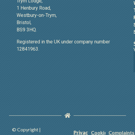
Trym Lodge,
1 Henbury Road,
Westbury-on-Trym,
Bristol,
BS9 3HQ.
Registered in the UK under company number
12841963.
© Copyright |
Privacy
Cookie
Complaints