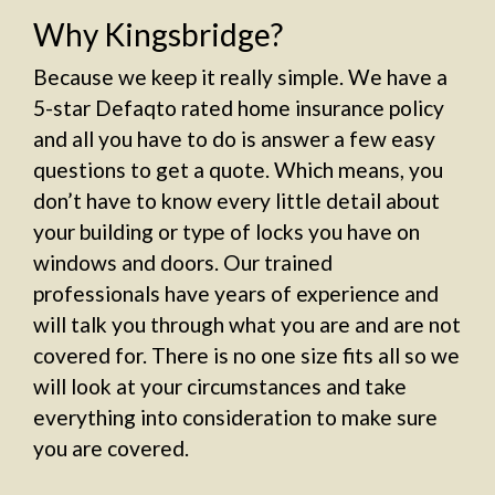
Why Kingsbridge?
Because we keep it really simple. We have a
5-star Defaqto rated home insurance policy
and all you have to do is answer a few easy
questions to get a quote. Which means, you
don’t have to know every little detail about
your building or type of locks you have on
windows and doors. Our trained
professionals have years of experience and
will talk you through what you are and are not
covered for. There is no one size fits all so we
will look at your circumstances and take
everything into consideration to make sure
you are covered.