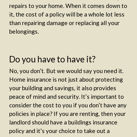
repairs to your home. When it comes down to
it, the cost of a policy will be a whole lot less
than repairing damage or replacing all your
belongings.
Do you have to have it?
No, you don’t. But we would say you need it.
Home insurance is not just about protecting
your building and savings, it also provides
peace of mind and security. It’s important to
consider the cost to you if you don’t have any
policies in place? If you are renting, then your
landlord should have a buildings insurance
policy and it’s your choice to take out a