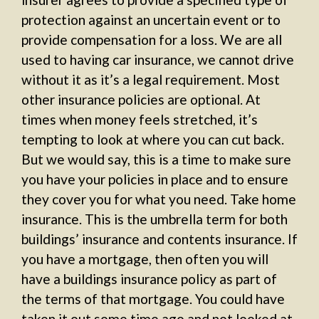
protection against an uncertain event or to
provide compensation for a loss. We are all
used to having car insurance, we cannot drive
without it as it’s a legal requirement. Most
other insurance policies are optional. At
times when money feels stretched, it’s
tempting to look at where you can cut back.
But we would say, this is a time to make sure
you have your policies in place and to ensure
they cover you for what you need. Take home
insurance. This is the umbrella term for both
buildings’ insurance and contents insurance. If
you have a mortgage, then often you will
have a buildings insurance policy as part of
the terms of that mortgage. You could have
taken it out some time ago and not looked at