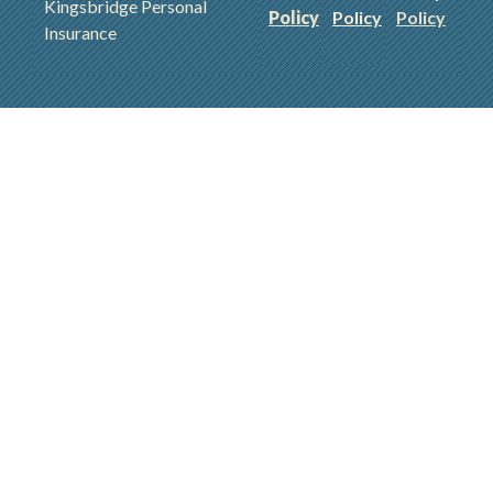
Kingsbridge Personal
Policy
Policy
Policy
Insurance