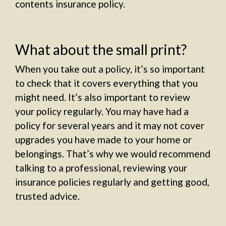
contents insurance policy.
What about the small print?
When you take out a policy, it’s so important
to check that it covers everything that you
might need. It’s also important to review
your policy regularly. You may have had a
policy for several years and it may not cover
upgrades you have made to your home or
belongings. That’s why we would recommend
talking to a professional, reviewing your
insurance policies regularly and getting good,
trusted advice.