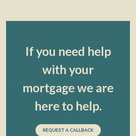
If you need help
with your
mortgage we are
here to help.
REQUEST A CALLBACK