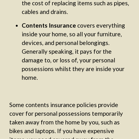
the cost of replacing items such as pipes,
cables and drains.
Contents Insurance
covers everything
inside your home, so all your furniture,
devices, and personal belongings.
Generally speaking, it pays for the
damage to, or loss of, your personal
possessions whilst they are inside your
home.
Some contents insurance policies provide
cover for personal possessions temporarily
taken away from the home by you, such as
bikes and laptops. If you have expensive