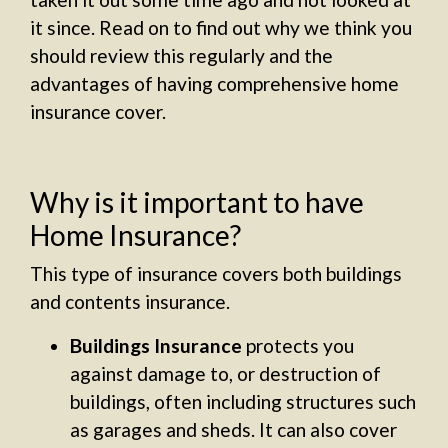
it since. Read on to find out why we think you
should review this regularly and the
advantages of having comprehensive home
insurance cover.
Why is it important to have
Home Insurance?
This type of insurance covers both buildings
and contents insurance.
Buildings Insurance
protects you
against damage to, or destruction of
buildings, often including structures such
as garages and sheds. It can also cover