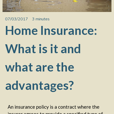
07/03/2017
3 minutes
Home Insurance:
What is it and
what are the
advantages?
An insurance policy is a contract where the
insurer agrees to provide a specified type of