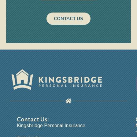
CONTACT US
Contact Us:
Kingsbridge Personal Insurance